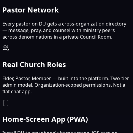
Pastor Network
Every pastor on DU gets a cross-organization directory
— message, pray, and counsel with ministry peers
across denominations in a private Council Room.
Real Church Roles
Elder, Pastor, Member — built into the platform. Two-tier
admin model. Organization-scoped permissions. Not a
flat chat app.
Home-Screen App (PWA)
Install DU to any phone's home screen. iOS session