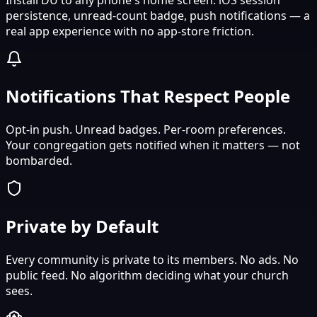
persistence, unread-count badge, push notifications — a
real app experience with no app-store friction.
Notifications That Respect People
Opt-in push. Unread badges. Per-room preferences.
Your congregation gets notified when it matters — not
bombarded.
Private by Default
Every community is private to its members. No ads. No
public feed. No algorithm deciding what your church
sees.