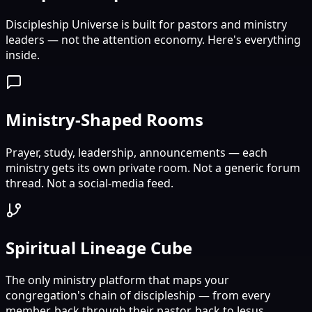
Discipleship Universe is built for pastors and ministry
leaders — not the attention economy. Here's everything
inside.
Ministry-Shaped Rooms
Prayer, study, leadership, announcements — each
ministry gets its own private room. Not a generic forum
thread. Not a social-media feed.
Spiritual Lineage Cube
The only ministry platform that maps your
congregation's chain of discipleship — from every
member, back through their pastor, back to Jesus.