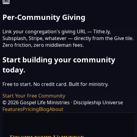
Per-Community Giving
Link your congregation's giving URL — Tithe.ly,
Subsplash, Stripe, whatever — directly from the Give tile.
Zero friction, zero middleman fees.
Start building your community
today.
Free to start. No credit card. Built for ministry.
Start Your Free Community
©
2026
Gospel Life Ministries · Discipleship Universe
Features
Pricing
Blog
About