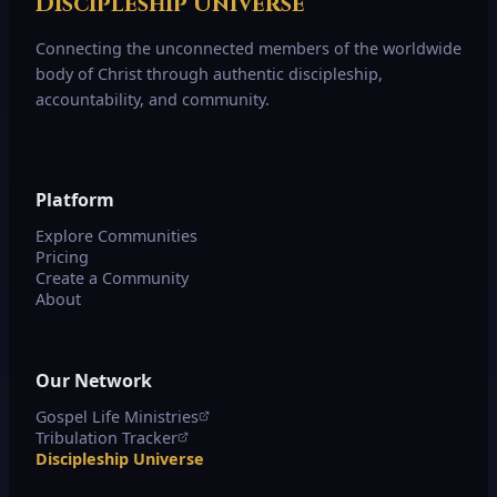
Discipleship Universe
Connecting the unconnected members of the worldwide
body of Christ through authentic discipleship,
accountability, and community.
Platform
Explore Communities
Pricing
Create a Community
About
Our Network
Gospel Life Ministries
Tribulation Tracker
Discipleship Universe