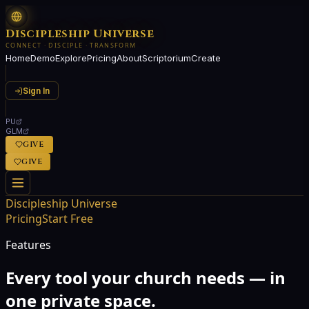
Discipleship Universe
CONNECT · DISCIPLE · TRANSFORM
Home
Demo
Explore
Pricing
About
Scriptorium
Create
Sign In
PU
GLM
GIVE
GIVE
Discipleship Universe
Pricing
Start Free
Features
Every tool your church needs — in
one private space.