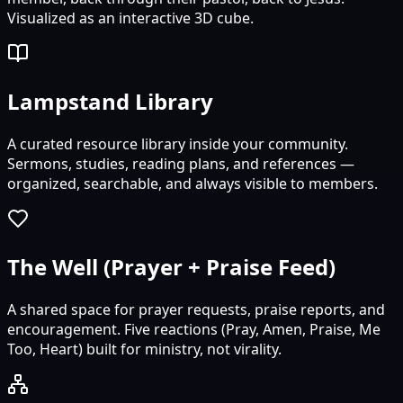
Visualized as an interactive 3D cube.
Lampstand Library
A curated resource library inside your community.
Sermons, studies, reading plans, and references —
organized, searchable, and always visible to members.
The Well (Prayer + Praise Feed)
A shared space for prayer requests, praise reports, and
encouragement. Five reactions (Pray, Amen, Praise, Me
Too, Heart) built for ministry, not virality.