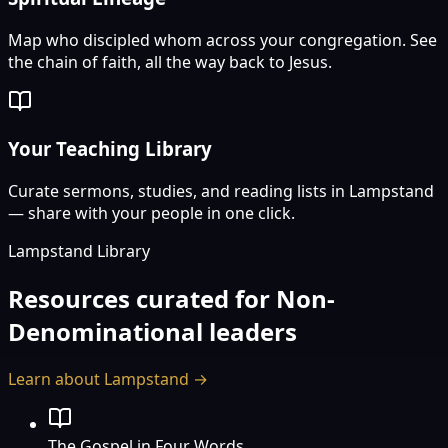
Map who discipled whom across your congregation. See
the chain of faith, all the way back to Jesus.
Your Teaching Library
Curate sermons, studies, and reading lists in Lampstand
— share with your people in one click.
Lampstand Library
Resources curated for
Non-
Denominational
leaders
Learn about Lampstand →
The Gospel in Four Words