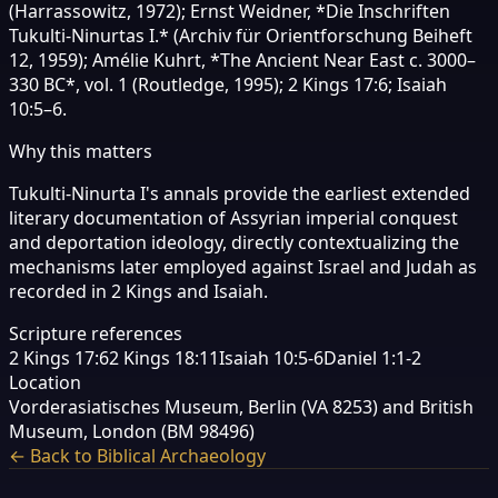
(Harrassowitz, 1972); Ernst Weidner, *Die Inschriften
Tukulti-Ninurtas I.* (Archiv für Orientforschung Beiheft
12, 1959); Amélie Kuhrt, *The Ancient Near East c. 3000–
330 BC*, vol. 1 (Routledge, 1995); 2 Kings 17:6; Isaiah
10:5–6.
Why this matters
Tukulti-Ninurta I's annals provide the earliest extended
literary documentation of Assyrian imperial conquest
and deportation ideology, directly contextualizing the
mechanisms later employed against Israel and Judah as
recorded in 2 Kings and Isaiah.
Scripture references
2 Kings 17:6
2 Kings 18:11
Isaiah 10:5-6
Daniel 1:1-2
Location
Vorderasiatisches Museum, Berlin (VA 8253) and British
Museum, London (BM 98496)
← Back to Biblical Archaeology