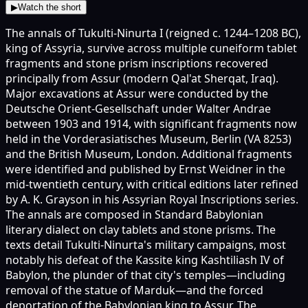
▶
Watch the short
The annals of Tukulti-Ninurta I (reigned c. 1244–1208 BC),
king of Assyria, survive across multiple cuneiform tablet
fragments and stone prism inscriptions recovered
principally from Assur (modern Qal'at Sherqat, Iraq).
Major excavations at Assur were conducted by the
Deutsche Orient-Gesellschaft under Walter Andrae
between 1903 and 1914, with significant fragments now
held in the Vorderasiatisches Museum, Berlin (VA 8253)
and the British Museum, London. Additional fragments
were identified and published by Ernst Weidner in the
mid-twentieth century, with critical editions later refined
by A. K. Grayson in his Assyrian Royal Inscriptions series.
The annals are composed in Standard Babylonian
literary dialect on clay tablets and stone prisms. The
texts detail Tukulti-Ninurta's military campaigns, most
notably his defeat of the Kassite king Kashtiliash IV of
Babylon, the plunder of that city's temples—including
removal of the statue of Marduk—and the forced
deportation of the Babylonian king to Assur. The