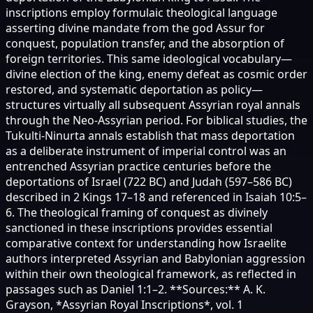
inscriptions employ formulaic theological language
asserting divine mandate from the god Assur for
conquest, population transfer, and the absorption of
foreign territories. This same ideological vocabulary—
divine election of the king, enemy defeat as cosmic order
restored, and systematic deportation as policy—
structures virtually all subsequent Assyrian royal annals
through the Neo-Assyrian period. For biblical studies, the
Tukulti-Ninurta annals establish that mass deportation
as a deliberate instrument of imperial control was an
entrenched Assyrian practice centuries before the
deportations of Israel (722 BC) and Judah (597–586 BC)
described in 2 Kings 17–18 and referenced in Isaiah 10:5–
6. The theological framing of conquest as divinely
sanctioned in these inscriptions provides essential
comparative context for understanding how Israelite
authors interpreted Assyrian and Babylonian aggression
within their own theological framework, as reflected in
passages such as Daniel 1:1–2. **Sources:** A. K.
Grayson, *Assyrian Royal Inscriptions*, vol. 1