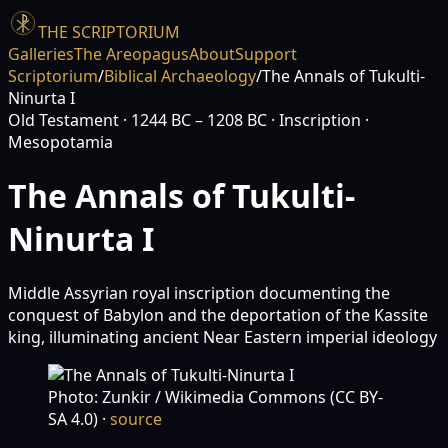
THE SCRIPTORIUM
Galleries
The Areopagus
About
Support
Scriptorium
/
Biblical Archaeology
/
The Annals of Tukulti-
Ninurta I
Old Testament
· 1244 BC – 1208 BC
· Inscription
·
Mesopotamia
The Annals of Tukulti-
Ninurta I
Middle Assyrian royal inscription documenting the
conquest of Babylon and the deportation of the Kassite
king, illuminating ancient Near Eastern imperial ideology
Photo: Zunkir / Wikimedia Commons (CC BY-
SA 4.0)
·
source