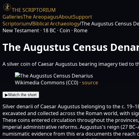
THE SCRIPTORIUM
Galleries
The Areopagus
About
Support
Scriptorium
/
Biblical Archaeology
/
The Augustus Census De
New Testament
· 18 BC
· Coin
· Rome
The Augustus Census Denar
A silver coin of Caesar Augustus bearing imagery tied to t
Wikimedia Commons (CC0)
·
source
▶
Watch the short
Silver denarii of Caesar Augustus belonging to the c. 19–
excavated and collected across the Roman world, with sig
These coins entered circulation throughout the provinces
imperial administrative reforms. Augustus's reign (27 BC–
numismatic evidence from this era documents the reach o