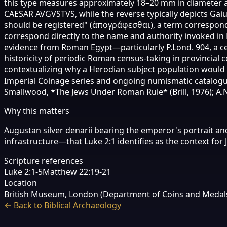
this type measures approximately 18–20 mm in diameter and
CAESAR AVGVSTVS, while the reverse typically depicts Gaiu
should be registered" (ἀπογράφεσθαι), a term correspondi
correspond directly to the name and authority invoked in L
evidence from Roman Egypt—particularly P.Lond. 904, a ce
historicity of periodic Roman census-taking in provincial 
contextualizing why a Herodian subject population would
Imperial Coinage series and ongoing numismatic catalogu
Smallwood, *The Jews Under Roman Rule* (Brill, 1976); A.
Why this matters
Augustan silver denarii bearing the emperor's portrait an
infrastructure—that Luke 2:1 identifies as the context for 
Scripture references
Luke 2:1-5
Matthew 22:19-21
Location
British Museum, London (Department of Coins and Medals
← Back to Biblical Archaeology