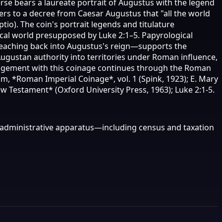
rse bears a laureate portrait of Augustus with the legend
ers to a decree from Caesar Augustus that "all the world
o). The coin's portrait legends and titulature
iscal world presupposed by Luke 2:1–5. Papyrological
reaching back into Augustus's reign—supports the
 Augustan authority into territories under Roman influence,
ngagement with this coinage continues through the Roman
 *Roman Imperial Coinage*, vol. 1 (Spink, 1923); E. Mary
 Testament* (Oxford University Press, 1963); Luke 2:1-5.
al administrative apparatus—including census and taxation