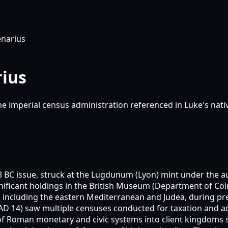
narius
ius
he imperial census administration referenced in Luke's nati
18 BC issue, struck at the Lugdunum (Lyon) mint under the a
nificant holdings in the British Museum (Department of Co
, including the eastern Mediterranean and Judea, during p
AD 14) saw multiple censuses conducted for taxation and adm
f Roman monetary and civic systems into client kingdoms 