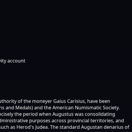
vity account
uthority of the moneyer Gaius Carisius, have been
ins and Medals) and the American Numismatic Society.
recisely the period when Augustus was consolidating
inistrative purposes across provincial territories, and
such as Herod's Judea. The standard Augustan denarius of