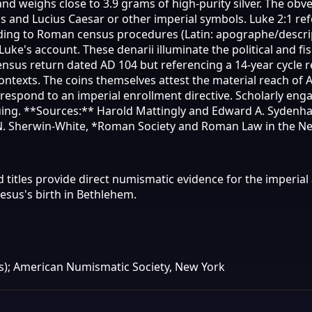
 weighs close to 3.9 grams of high-purity silver. The obve
s and Lucius Caesar or other imperial symbols. Luke 2:1 ref
ng to Roman census procedures (Latin: apographe/descripti
uke's account. These denarii illuminate the political and f
nsus return dated AD 104 but referencing a 14-year cycle 
contexts. The coins themselves attest the material reach of
 respond to an imperial enrollment directive. Scholarly e
ing. **Sources:** Harold Mattingly and Edward A. Sydenham,
N. Sherwin-White, *Roman Society and Roman Law in the New
d titles provide direct numismatic evidence for the imperi
Jesus's birth in Bethlehem.
); American Numismatic Society, New York