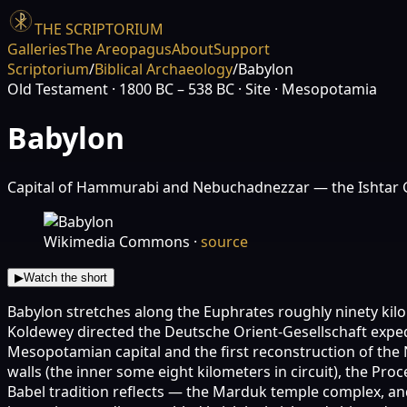
THE SCRIPTORIUM
Galleries
The Areopagus
About
Support
Scriptorium
/
Biblical Archaeology
/
Babylon
Old Testament
· 1800 BC – 538 BC
· Site
· Mesopotamia
Babylon
Capital of Hammurabi and Nebuchadnezzar — the Ishtar Gat
Wikimedia Commons
·
source
▶
Watch the short
Babylon stretches along the Euphrates roughly ninety kil
Koldewey directed the Deutsche Orient-Gesellschaft expedi
Mesopotamian capital and the first reconstruction of the
walls (the inner some eight kilometers in circuit), the P
Babel tradition reflects — the Marduk temple complex, a