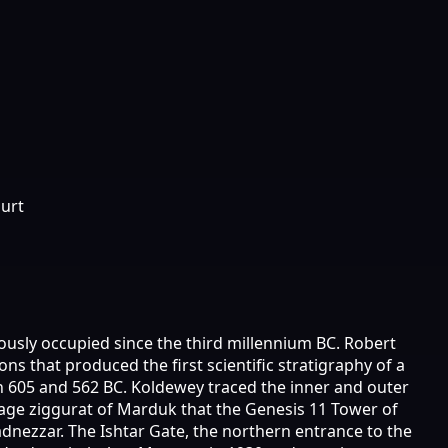
ourt
ously occupied since the third millennium BC. Robert
 that produced the first scientific stratigraphy of a
n 605 and 562 BC. Koldewey traced the inner and outer
tage ziggurat of Marduk that the Genesis 11 Tower of
nezzar. The Ishtar Gate, the northern entrance to the