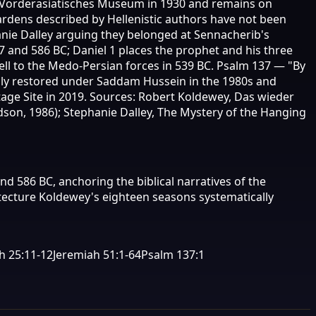
he Vorderasiatisches Museum in 1930 and remains on
rdens described by Hellenistic authors have not been
hanie Dalley arguing they belonged at Sennacherib's
7 and 586 BC; Daniel 1 places the prophet and his three
fell to the Medo-Persian forces in 539 BC. Psalm 137 — "By
ally restored under Saddam Hussein in the 1980s and
ge Site in 2019. Sources: Robert Koldewey, Das wieder
dson, 1986); Stephanie Dalley, The Mystery of the Hanging
d 586 BC, anchoring the biblical narratives of the
itecture Koldewey's eighteen seasons systematically
h 25:11-12
Jeremiah 51:1-64
Psalm 137:1