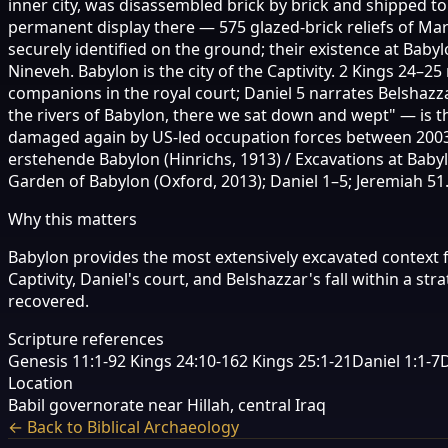
inner city, was disassembled brick by brick and shipped 
permanent display there — 575 glazed-brick reliefs of M
securely identified on the ground; their existence at Baby
Nineveh. Babylon is the city of the Captivity. 2 Kings 24–
companions in the royal court; Daniel 5 narrates Belshazza
the rivers of Babylon, there we sat down and wept" — is t
damaged again by US-led occupation forces between 2003 
erstehende Babylon (Hinrichs, 1913) / Excavations at Bab
Garden of Babylon (Oxford, 2013); Daniel 1–5; Jeremiah 51
Why this matters
Babylon provides the most extensively excavated context f
Captivity, Daniel's court, and Belshazzar's fall within a
recovered.
Scripture references
Genesis 11:1-9
2 Kings 24:10-16
2 Kings 25:1-21
Daniel 1:1-7
D
Location
Babil governorate near Hillah, central Iraq
← Back to Biblical Archaeology