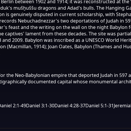
to Berlin between 1902 and 1914; it was reconstructed at t
arduk's mušḫuššu dragons and Adad's bulls. The Hanging Ga
lon is genuinely disputed in current scholarship, with Step
25 records Nebuchadnezzar's two deportations of Judah in 59
r's feast and the writing on the wall on the night Babylon 
he captives' lament from these decades. The site was parti
and 2009. Babylon was inscribed as a UNESCO World Herita
ylon (Macmillan, 1914); Joan Oates, Babylon (Thames and Hu
.
or the Neo-Babylonian empire that deported Judah in 597 an
 stratigraphically documented capital whose monumental arch
aniel 2:1-49
Daniel 3:1-30
Daniel 4:28-37
Daniel 5:1-31
Jeremia