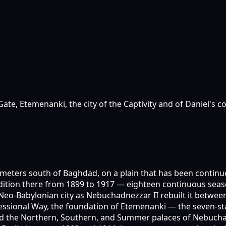
e, Etemenanki, the city of the Captivity and of Daniel's c
ometers south of Baghdad, on a plain that has been continu
tion there from 1899 to 1917 — eighteen continuous seasons
 Neo-Babylonian city as Nebuchadnezzar II rebuilt it betwee
rocessional Way, the foundation of Etemenanki — the seven-s
nd the Northern, Southern, and Summer palaces of Nebuchad