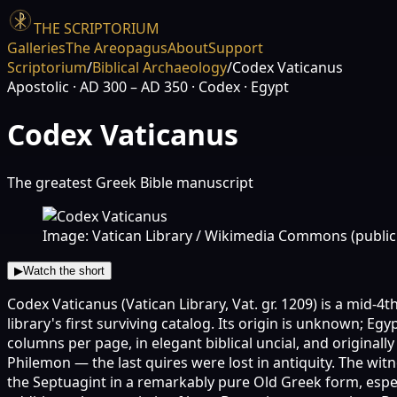
THE SCRIPTORIUM
Galleries
The Areopagus
About
Support
Scriptorium
/
Biblical Archaeology
/
Codex Vaticanus
Apostolic
· AD 300 – AD 350
· Codex
· Egypt
Codex Vaticanus
The greatest Greek Bible manuscript
Image: Vatican Library / Wikimedia Commons (publi
▶
Watch the short
Codex Vaticanus (Vatican Library, Vat. gr. 1209) is a mid-4
library's first surviving catalog. Its origin is unknown; E
columns per page, in elegant biblical uncial, and originall
Philemon — the last quires were lost in antiquity. The wit
the Septuagint in a remarkably pure Old Greek form, especi