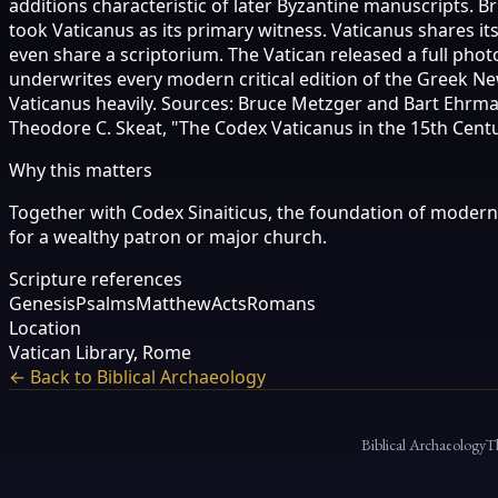
additions characteristic of later Byzantine manuscripts. B
took Vaticanus as its primary witness. Vaticanus shares i
even share a scriptorium. The Vatican released a full photo
underwrites every modern critical edition of the Greek N
Vaticanus heavily. Sources: Bruce Metzger and Bart Ehrman
Theodore C. Skeat, "The Codex Vaticanus in the 15th Century,
Why this matters
Together with Codex Sinaiticus, the foundation of modern N
for a wealthy patron or major church.
Scripture references
Genesis
Psalms
Matthew
Acts
Romans
Location
Vatican Library, Rome
← Back to Biblical Archaeology
Biblical Archaeology
T