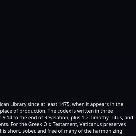
can Library since at least 1475, when it appears in the
 place of production. The codex is written in three
 9:14 to the end of Revelation, plus 1-2 Timothy, Titus, and
aments. For the Greek Old Testament, Vaticanus preserves
t is short, sober, and free of many of the harmonizing