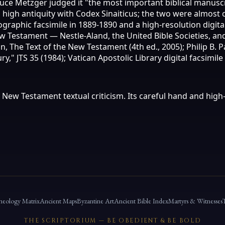
ruce Metzger judged it "the most important biblical manuscr
ts high antiquity with Codex Sinaiticus; the two were almos
graphic facsimile in 1889-1890 and a high-resolution digital 
ew Testament — Nestle-Aland, the United Bible Societies, 
, The Text of the New Testament (4th ed., 2005); Philip B. 
" JTS 35 (1984); Vatican Apostolic Library digital facsimile 
ew Testament textual criticism. Its careful hand and high-q
heology Matrix
Ancient Maps
Byzantine Art
Ancient Bible Index
Martyrs & Witnesses
THE SCRIPTORIUM — BE OBEDIENT & BE BOLD