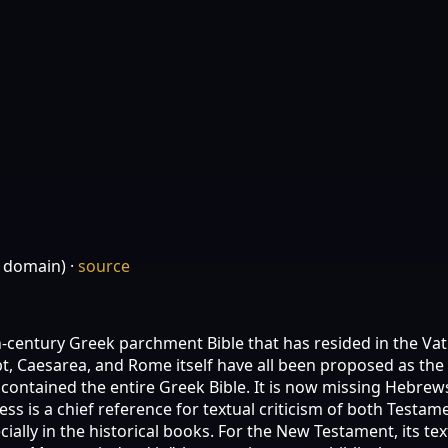
c domain)
·
source
th-century Greek parchment Bible that has resided in the Vati
gypt, Caesarea, and Rome itself have all been proposed as the
y contained the entire Greek Bible. It is now missing Hebrews
ness is a chief reference for textual criticism of both Test
ally in the historical books. For the New Testament, its tex