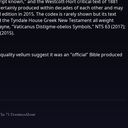
ipt known," and the Westcott-Hort critical text of 1881
t certainly produced within decades of each other and may
edition in 2015. The codex is rarely shown but its text
and the Tyndale House Greek New Testament all weight
Payne, "Vaticanus Distigme-obelos Symbols," NTS 63 (2017);
(2015).
uality vellum suggest it was an "official" Bible produced
The 71 Doctrines
About