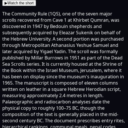
▶
Watch the short
The Community Rule (1QS), one of the seven major
scrolls recovered from Cave 1 at Khirbet Qumran, was
discovered in 1947 by Bedouin shepherds and
subsequently acquired by Eleazar Sukenik on behalf of
the Hebrew University. A second portion was purchased
through Metropolitan Athanasius Yeshue Samuel and
later acquired by Yigael Yadin. The scroll was formally
published by Millar Burrows in 1951 as part of the Dead
Sea Scrolls series. It is currently housed at the Shrine of
the Book within the Israel Museum, Jerusalem, where it
has been on display since the museum's inauguration in
1965. The manuscript is composed of eleven columns
written on leather in a square Hebrew Herodian script,
measuring approximately 2.4 metres in length.
Palaeographic and radiocarbon analyses date the
physical copy to roughly 100–75 BC, though the
composition of the text is generally placed in the mid-
second century BC. The document prescribes entry rites,
hierarchical rankings, communal meals, penal codes,