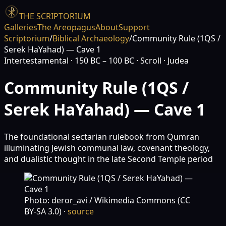
THE SCRIPTORIUM
Galleries
The Areopagus
About
Support
Scriptorium
/
Biblical Archaeology
/
Community Rule (1QS /
Serek HaYahad) — Cave 1
Intertestamental
· 150 BC – 100 BC
· Scroll
· Judea
Community Rule (1QS /
Serek HaYahad) — Cave 1
The foundational sectarian rulebook from Qumran
illuminating Jewish communal law, covenant theology,
and dualistic thought in the late Second Temple period
Photo: deror_avi / Wikimedia Commons (CC
BY-SA 3.0)
·
source