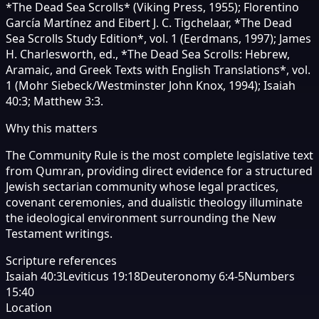
*The Dead Sea Scrolls* (Viking Press, 1955); Florentino
García Martínez and Eibert J. C. Tigchelaar, *The Dead
Sea Scrolls Study Edition*, vol. 1 (Eerdmans, 1997); James
H. Charlesworth, ed., *The Dead Sea Scrolls: Hebrew,
Aramaic, and Greek Texts with English Translations*, vol.
1 (Mohr Siebeck/Westminster John Knox, 1994); Isaiah
40:3; Matthew 3:3.
Why this matters
The Community Rule is the most complete legislative text
from Qumran, providing direct evidence for a structured
Jewish sectarian community whose legal practices,
covenant ceremonies, and dualistic theology illuminate
the ideological environment surrounding the New
Testament writings.
Scripture references
Isaiah 40:3
Leviticus 19:18
Deuteronomy 6:4-5
Numbers
15:40
Location