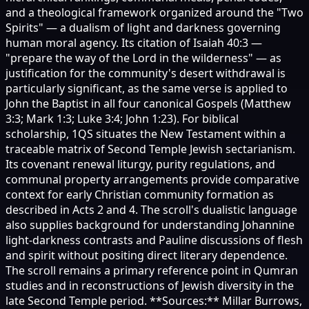
and a theological framework organized around the "Two
Spirits" — a dualism of light and darkness governing
human moral agency. Its citation of Isaiah 40:3 —
"prepare the way of the Lord in the wilderness" — as
justification for the community's desert withdrawal is
particularly significant, as the same verse is applied to
John the Baptist in all four canonical Gospels (Matthew
3:3; Mark 1:3; Luke 3:4; John 1:23). For biblical
scholarship, 1QS situates the New Testament within a
traceable matrix of Second Temple Jewish sectarianism.
Its covenant renewal liturgy, purity regulations, and
communal property arrangements provide comparative
context for early Christian community formation as
described in Acts 2 and 4. The scroll's dualistic language
also supplies background for understanding Johannine
light-darkness contrasts and Pauline discussions of flesh
and spirit without positing direct literary dependence.
The scroll remains a primary reference point in Qumran
studies and in reconstructions of Jewish diversity in the
late Second Temple period. **Sources:** Millar Burrows,