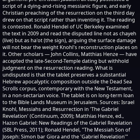
script of a dying-and-rising messianic figure, and early
Christian preaching of the resurrection on the third day
drew on that script rather than inventing it. The reading
is contested. Ronald Hendel of UC Berkeley examined
the text in 2009 and read the disputed line not as chayeh
(live) but as ha'ot (the sign), arguing the surface damage
will not bear the weight Knohl's reconstruction places on
it. Other scholars — John Collins, Matthias Henze — have
accepted the late-Second-Temple dating but withhold
judgment on the resurrection reading. What is
undisputed is that the tablet preserves a substantial
Hebrew apocalyptic composition outside the Dead Sea
Scrolls corpus, contemporary with the New Testament,
in a non-sectarian voice. The tablet is on long-term loan
to the Bible Lands Museum in Jerusalem. Sources: Israel
Knohl, Messiahs and Resurrection in 'The Gabriel
Revelation' (Continuum, 2009); Matthias Henze, ed.,
Hazon Gabriel: New Readings of the Gabriel Revelation
(SBL Press, 2011); Ronald Hendel, "The Messiah Son of
Joseph: Simon bar Giora and the 'Gabriel Revelation'"