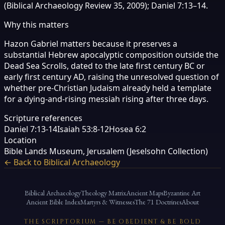
(Biblical Archaeology Review 35, 2009); Daniel 7:13–14.
Why this matters
Hazon Gabriel matters because it preserves a
substantial Hebrew apocalyptic composition outside the
Dead Sea Scrolls, dated to the late first century BC or
early first century AD, raising the unresolved question of
whether pre-Christian Judaism already held a template
for a dying-and-rising messiah rising after three days.
Scripture references
Daniel 7:13-14
Isaiah 53:8-12
Hosea 6:2
Location
Bible Lands Museum, Jerusalem (Jeselsohn Collection)
← Back to Biblical Archaeology
Biblical Archaeology
Theology Matrix
Ancient Maps
Byzantine Art
Ancient Bible Index
Martyrs & Witnesses
The 71 Doctrines
About
THE SCRIPTORIUM — BE OBEDIENT & BE BOLD