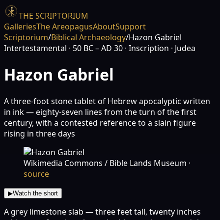
THE SCRIPTORIUM
Galleries
The Areopagus
About
Support
Scriptorium
/
Biblical Archaeology
/
Hazon Gabriel
Intertestamental
· 50 BC – AD 30
· Inscription
· Judea
Hazon Gabriel
A three-foot stone tablet of Hebrew apocalyptic written
in ink — eighty-seven lines from the turn of the first
century, with a contested reference to a slain figure
rising in three days
Wikimedia Commons / Bible Lands Museum
·
source
▶
Watch the short
A grey limestone slab — three feet tall, twenty inches