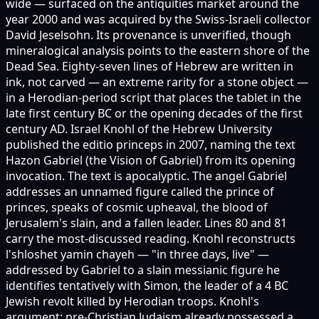
wide — surfaced on the antiquities market around the
year 2000 and was acquired by the Swiss-Israeli collector
David Jeselsohn. Its provenance is unverified, though
mineralogical analysis points to the eastern shore of the
Dead Sea. Eighty-seven lines of Hebrew are written in
ink, not carved — an extreme rarity for a stone object —
in a Herodian-period script that places the tablet in the
late first century BC or the opening decades of the first
century AD. Israel Knohl of the Hebrew University
published the editio princeps in 2007, naming the text
Hazon Gabriel (the Vision of Gabriel) from its opening
invocation. The text is apocalyptic. The angel Gabriel
addresses an unnamed figure called the prince of
princes, speaks of cosmic upheaval, the blood of
Jerusalem's slain, and a fallen leader. Lines 80 and 81
carry the most-discussed reading. Knohl reconstructs
l'shloshet yamin chayeh — "in three days, live" —
addressed by Gabriel to a slain messianic figure he
identifies tentatively with Simon, the leader of a 4 BC
Jewish revolt killed by Herodian troops. Knohl's
argument: pre-Christian Judaism already possessed a