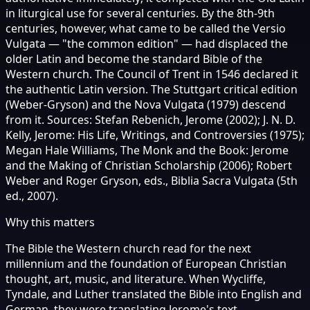
in liturgical use for several centuries. By the 8th-9th
centuries, however, what came to be called the Versio
Vulgata — "the common edition" — had displaced the
older Latin and become the standard Bible of the
Western church. The Council of Trent in 1546 declared it
the authentic Latin version. The Stuttgart critical edition
(Weber-Gryson) and the Nova Vulgata (1979) descend
from it. Sources: Stefan Rebenich, Jerome (2002); J. N. D.
Kelly, Jerome: His Life, Writings, and Controversies (1975);
Megan Hale Williams, The Monk and the Book: Jerome
and the Making of Christian Scholarship (2006); Robert
Weber and Roger Gryson, eds., Biblia Sacra Vulgata (5th
ed., 2007).
Why this matters
The Bible the Western church read for the next
millennium and the foundation of European Christian
thought, art, music, and literature. When Wycliffe,
Tyndale, and Luther translated the Bible into English and
German, they were translating Jerome's text.