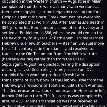
circulation in the Western church — Augustine in Milan
complained that there were as many Latin versions as
there were copyists. Jerome began by revising the four
Gospels against the best Greek manuscripts available;
he completed that work in 383. After Damasus's death in
384, Jerome left Rome under a cloud of controversy and
settled at Bethlehem in 386, where he would remain for
the next thirty-four years. At Bethlehem, Jerome learned
Hebrew under Jewish teachers — itself an unusual move
for a 4th-century Latin Christian — and resolved to
translate the Old Testament from "the Hebrew truth"
(hebraica veritas) rather than from the Greek
Septuagint. Augustine objected, fearing the disruption
of liturgically settled texts; Jerome pressed on. Over
roughly fifteen years he produced fresh Latin
translations of every book of the Hebrew Bible from the
Hebrew, plus revisions of Tobit and Judith from Aramaic.
The deuterocanonical books not extant in Hebrew he left
in their Old Latin form. The full corpus was complete by
around 405. Jerome's translation was not received as
authoritative immediately; it competed with the Old Latin