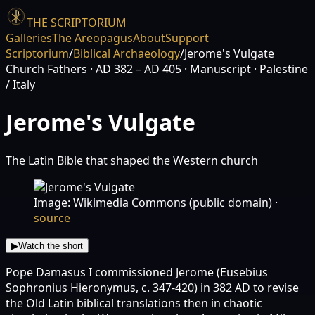
THE SCRIPTORIUM
Galleries
The Areopagus
About
Support
Scriptorium
/
Biblical Archaeology
/
Jerome's Vulgate
Church Fathers
· AD 382 – AD 405
· Manuscript
· Palestine
/ Italy
Jerome's Vulgate
The Latin Bible that shaped the Western church
Image: Wikimedia Commons (public domain)
·
source
▶
Watch the short
Pope Damasus I commissioned Jerome (Eusebius
Sophronius Hieronymus, c. 347-420) in 382 AD to revise
the Old Latin biblical translations then in chaotic