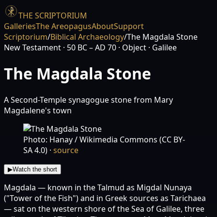
THE SCRIPTORIUM
Galleries
The Areopagus
About
Support
Scriptorium
/
Biblical Archaeology
/
The Magdala Stone
New Testament
· 50 BC – AD 70
· Object
· Galilee
The Magdala Stone
A Second-Temple synagogue stone from Mary
Magdalene's town
Photo: Hanay / Wikimedia Commons (CC BY-
SA 4.0)
·
source
▶
Watch the short
Magdala — known in the Talmud as Migdal Nunaya
("Tower of the Fish") and in Greek sources as Tarichaea
— sat on the western shore of the Sea of Galilee, three