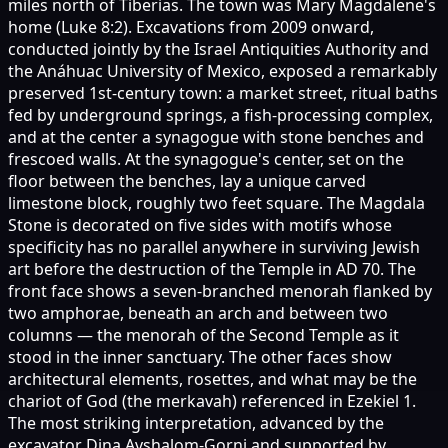
miles north of Tiberias. The town was Mary Magdalene's
home (Luke 8:2). Excavations from 2009 onward,
conducted jointly by the Israel Antiquities Authority and
the Anáhuac University of Mexico, exposed a remarkably
preserved 1st-century town: a market street, ritual baths
fed by underground springs, a fish-processing complex,
and at the center a synagogue with stone benches and
frescoed walls. At the synagogue's center, set on the
floor between the benches, lay a unique carved
limestone block, roughly two feet square. The Magdala
Stone is decorated on five sides with motifs whose
specificity has no parallel anywhere in surviving Jewish
art before the destruction of the Temple in AD 70. The
front face shows a seven-branched menorah flanked by
two amphorae, beneath an arch and between two
columns — the menorah of the Second Temple as it
stood in the inner sanctuary. The other faces show
architectural elements, rosettes, and what may be the
chariot of God (the merkavah) referenced in Ezekiel 1.
The most striking interpretation, advanced by the
excavator Dina Avshalom-Gorni and supported by