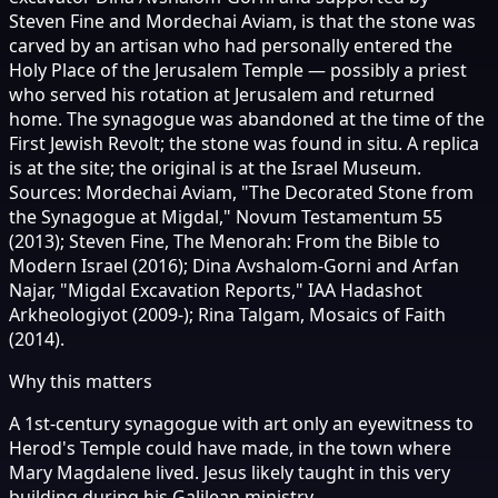
Steven Fine and Mordechai Aviam, is that the stone was
carved by an artisan who had personally entered the
Holy Place of the Jerusalem Temple — possibly a priest
who served his rotation at Jerusalem and returned
home. The synagogue was abandoned at the time of the
First Jewish Revolt; the stone was found in situ. A replica
is at the site; the original is at the Israel Museum.
Sources: Mordechai Aviam, "The Decorated Stone from
the Synagogue at Migdal," Novum Testamentum 55
(2013); Steven Fine, The Menorah: From the Bible to
Modern Israel (2016); Dina Avshalom-Gorni and Arfan
Najar, "Migdal Excavation Reports," IAA Hadashot
Arkheologiyot (2009-); Rina Talgam, Mosaics of Faith
(2014).
Why this matters
A 1st-century synagogue with art only an eyewitness to
Herod's Temple could have made, in the town where
Mary Magdalene lived. Jesus likely taught in this very
building during his Galilean ministry.