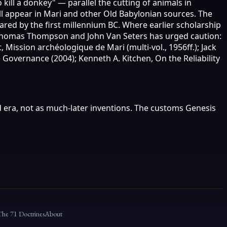
ill a donkey" — parallel the cutting of animals in
ll appear in Mari and other Old Babylonian sources. The
red by the first millennium BC. Where earlier scholarship
by Thomas Thompson and John Van Seters has urged caution:
Mission archéologique de Mari (multi-vol., 1956ff.); Jack
 Governance (2004); Kenneth A. Kitchen, On the Reliability
 era, not as much-later inventions. The customs Genesis
The 71 Doctrines
About