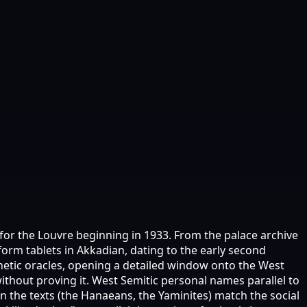
 for the Louvre beginning in 1933. From the palace archive
rm tablets in Akkadian, dating to the early second
phetic oracles, opening a detailed window onto the West
thout proving it. West Semitic personal names parallel to
n the texts (the Hanaeans, the Yaminites) match the social