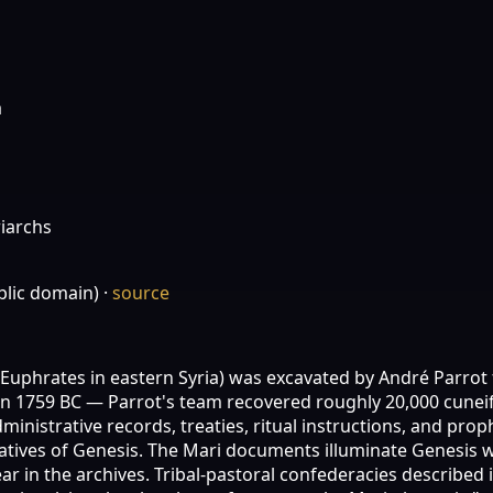
a
iarchs
lic domain)
·
source
e Euphrates in eastern Syria) was excavated by André Parrot
 1759 BC — Parrot's team recovered roughly 20,000 cuneifo
inistrative records, treaties, ritual instructions, and pro
tives of Genesis. The Mari documents illuminate Genesis wi
 in the archives. Tribal-pastoral confederacies described i