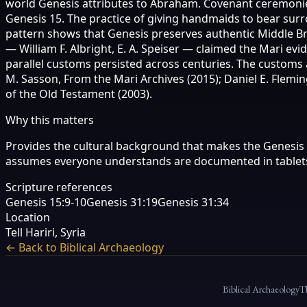
world Genesis attributes to Abraham. Covenant ceremonies i
Genesis 15. The practice of giving handmaids to bear surr
pattern shows that Genesis preserves authentic Middle Bro
— William F. Albright, E. A. Speiser — claimed the Mari 
parallel customs persisted across centuries. The customs a
M. Sasson, From the Mari Archives (2015); Daniel E. Flemin
of the Old Testament (2003).
Why this matters
Provides the cultural background that makes the Genesis 
assumes everyone understands are documented in tablets
Scripture references
Genesis 15:9-10
Genesis 31:19
Genesis 31:34
Location
Tell Hariri, Syria
← Back to Biblical Archaeology
Biblical Archaeology
T