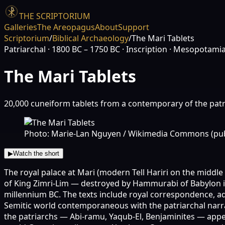
THE SCRIPTORIUM
Galleries
The Areopagus
About
Support
Scriptorium
/
Biblical Archaeology
/
The Mari Tablets
Patriarchal
· 1800 BC – 1750 BC
· Inscription
· Mesopotami
The Mari Tablets
20,000 cuneiform tablets from a contemporary of the patr
Photo: Marie-Lan Nguyen / Wikimedia Commons (pub
▶
Watch the short
The royal palace at Mari (modern Tell Hariri on the middl
of King Zimri-Lim — destroyed by Hammurabi of Babylon in
millennium BC. The texts include royal correspondence, adm
Semitic world contemporaneous with the patriarchal narra
the patriarchs — Abi-ramu, Yaqub-El, Benjaminites — appear