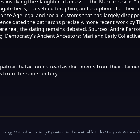
nvolving the slaughter of an ass — the Mari phrase is "to k
ogate heirs, household teraphim, and adoption of an heir a
nze Age legal and social customs that had largely disappea
evidence dated the patriarchs precisely, more recent work 
re real; the dating remains debated. Sources: André Parrot, 
g, Democracy's Ancient Ancestors: Mari and Early Collective
patriarchal accounts read as documents from their claimed
 from the same century.
heology Matrix
Ancient Maps
Byzantine Art
Ancient Bible Index
Martyrs & Witnesses