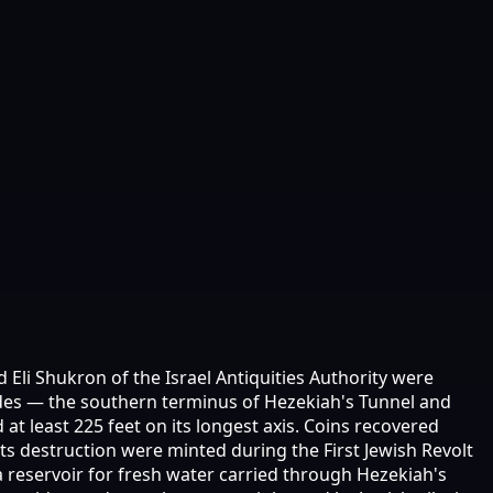
 Eli Shukron of the Israel Antiquities Authority were
ides — the southern terminus of Hezekiah's Tunnel and
at least 225 feet on its longest axis. Coins recovered
 its destruction were minted during the First Jewish Revolt
a reservoir for fresh water carried through Hezekiah's