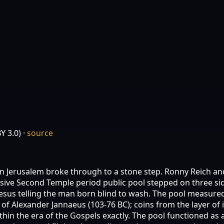
Y 3.0)
·
source
in Jerusalem broke through to a stone step. Ronny Reich and
ssive Second Temple period public pool stepped on three s
esus telling the man born blind to wash. The pool measured 
n of Alexander Jannaeus (103-76 BC); coins from the layer of
thin the era of the Gospels exactly. The pool functioned as 