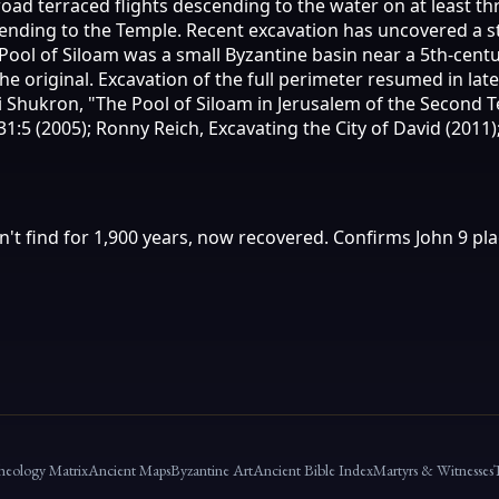
oad terraced flights descending to the water on at least th
scending to the Temple. Recent excavation has uncovered a 
 Pool of Siloam was a small Byzantine basin near a 5th-cen
he original. Excavation of the full perimeter resumed in lat
Eli Shukron, "The Pool of Siloam in Jerusalem of the Second
:5 (2005); Ronny Reich, Excavating the City of David (2011);
n't find for 1,900 years, now recovered. Confirms John 9 pla
heology Matrix
Ancient Maps
Byzantine Art
Ancient Bible Index
Martyrs & Witnesses