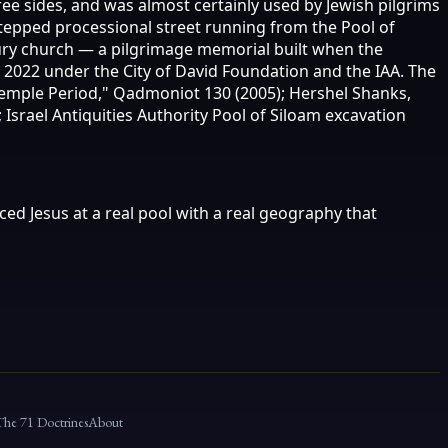
ree sides, and was almost certainly used by Jewish pilgrims
stepped processional street running from the Pool of
tury church — a pilgrimage memorial built when the
e 2022 under the City of David Foundation and the IAA. The
 Temple Period," Qadmoniot 130 (2005); Hershel Shanks,
 Israel Antiquities Authority Pool of Siloam excavation
ced Jesus at a real pool with a real geography that
The 71 Doctrines
About