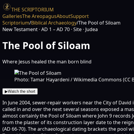
THE SCRIPTORIUM
Galleries
The Areopagus
About
Support
Scriptorium
/
Biblical Archaeology
/
The Pool of Siloam
New Testament
· AD 1 – AD 70
· Site
· Judea
The Pool of Siloam
Where Jesus healed the man born blind
Photo: Tamar Hayardeni / Wikimedia Commons (CC B
▶
Watch the short
In June 2004, sewer-repair workers near the City of David 
called in and over the next several seasons exposed a ma
almost certainly the Pool of Siloam where John 9 records J
from the plaster of its construction layer date to the reig
(AD 66-70). The archaeological dating brackets the pool wi