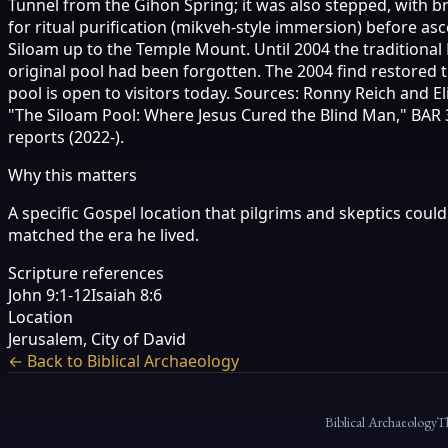
Tunnel from the Gihon Spring; it was also stepped, with br
for ritual purification (mikveh-style immersion) before a
Siloam up to the Temple Mount. Until 2004 the traditional
original pool had been forgotten. The 2004 find restored t
pool is open to visitors today. Sources: Ronny Reich and 
"The Siloam Pool: Where Jesus Cured the Blind Man," BAR 31
reports (2022-).
Why this matters
A specific Gospel location that pilgrims and skeptics could
matched the era he lived.
Scripture references
John 9:1-12
Isaiah 8:6
Location
Jerusalem, City of David
← Back to Biblical Archaeology
Biblical Archaeology
T