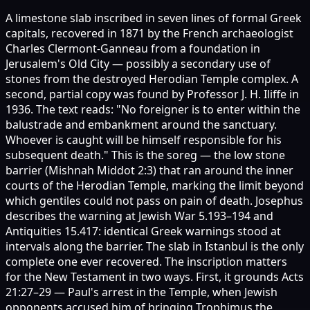
A limestone slab inscribed in seven lines of formal Greek
capitals, recovered in 1871 by the French archaeologist
Charles Clermont-Ganneau from a foundation in
Jerusalem's Old City — possibly a secondary use of
stones from the destroyed Herodian Temple complex. A
second, partial copy was found by Professor J. H. Iliffe in
1936. The text reads: "No foreigner is to enter within the
balustrade and embankment around the sanctuary.
Whoever is caught will be himself responsible for his
subsequent death." This is the soreg — the low stone
barrier (Mishnah Middot 2:3) that ran around the inner
courts of the Herodian Temple, marking the limit beyond
which gentiles could not pass on pain of death. Josephus
describes the warning at Jewish War 5.193–194 and
Antiquities 15.417: identical Greek warnings stood at
intervals along the barrier. The slab in Istanbul is the only
complete one ever recovered. The inscription matters
for the New Testament in two ways. First, it grounds Acts
21:27–29 — Paul's arrest in the Temple, when Jewish
opponents accused him of bringing Trophimus the