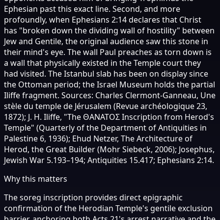
Ephesian past this exact line. Second, and more
profoundly, when Ephesians 2:14 declares that Christ
has "broken down the dividing wall of hostility" between
Jew and Gentile, the original audience saw this stone in
their mind's eye. The wall Paul preaches as torn down is
a wall that physically existed in the Temple court they
had visited. The Istanbul slab has been on display since
the Ottoman period; the Israel Museum holds the partial
Iliffe fragment. Sources: Charles Clermont-Ganneau, Une
stèle du temple de Jérusalem (Revue archéologique 23,
1872); J. H. Iliffe, "The ΘΑΝΑΤΟΣ Inscription from Herod's
Temple" (Quarterly of the Department of Antiquities in
Palestine 6, 1936); Ehud Netzer, The Architecture of
Herod, the Great Builder (Mohr Siebeck, 2006); Josephus,
Jewish War 5.193–194; Antiquities 15.417; Ephesians 2:14.
Why this matters
The soreg inscription provides direct epigraphic
confirmation of the Herodian Temple's gentile exclusion
barrier, anchoring both Acts 21's arrest narrative and the