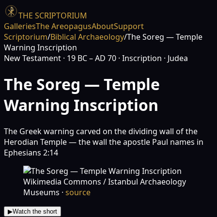
THE SCRIPTORIUM
Galleries
The Areopagus
About
Support
Scriptorium
/
Biblical Archaeology
/
The Soreg — Temple
Warning Inscription
New Testament
· 19 BC – AD 70
· Inscription
· Judea
The Soreg — Temple
Warning Inscription
The Greek warning carved on the dividing wall of the
Herodian Temple — the wall the apostle Paul names in
Ephesians 2:14
Wikimedia Commons / Istanbul Archaeology
Museums
·
source
▶
Watch the short