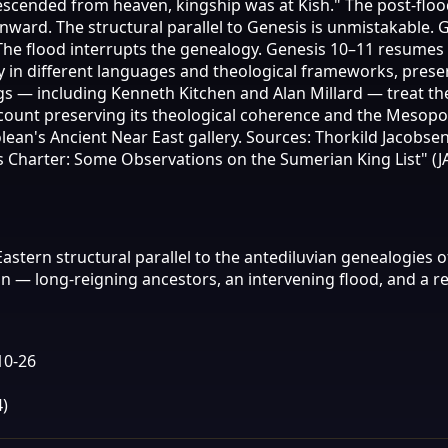
descended from heaven, kingship was at Kish." The post-flo
nward. The structural parallel to Genesis is unmistakable. 
. The flood interrupts the genealogy. Genesis 10–11 resume
y in different languages and theological frameworks, prese
gs — including Kenneth Kitchen and Alan Millard — treat th
account preserving its theological coherence and the Mesop
an's Ancient Near East gallery. Sources: Thorkild Jacobsen,
as Charter: Some Observations on the Sumerian King List" (JA
astern structural parallel to the antediluvian genealogies 
on — long-reigning ancestors, an intervening flood, and a
10-26
)