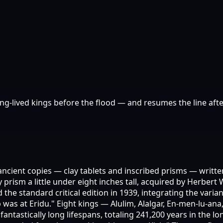
g-lived kings before the flood — and resumes the line aft
 ancient copies — clay tablets and inscribed prisms — wri
y prism a little under eight inches tall, acquired by Herber
 standard critical edition in 1939, integrating the variants
 was at Eridu." Eight kings — Alulim, Alalgar, En-men-lu-an
 fantastically long lifespans, totaling 241,200 years in the