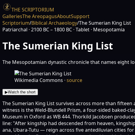
THE SCRIPTORIUM
Galleries
The Areopagus
About
Support
Scriptorium
/
Biblical Archaeology
/
The Sumerian King List
Patriarchal
· 2100 BC – 1800 BC
· Tablet
· Mesopotamia
The Sumerian King List
The Mesopotamian dynastic chronicle that names eight lon
Wikimedia Commons
·
source
▶
Watch the short
The Sumerian King List survives across more than fifteen
witness is the Weld-Blundell Prism, a four-sided baked-cla
Museum in Oxford as WB 444. Thorkild Jacobsen produced the
line: "After kingship had descended from heaven, kingship
ana, Ubara-Tutu — reign across five antediluvian cities for