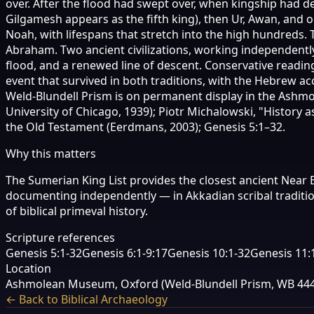
over. After the flood had swept over, when kingship had 
Gilgamesh appears as the fifth king), then Ur, Awan, and o
Noah, with lifespans that stretch into the high hundreds
Abraham. Two ancient civilizations, working independentl
flood, and a renewed line of descent. Conservative readin
event that survived in both traditions, with the Hebrew 
Weld-Blundell Prism is on permanent display in the Ashmole
University of Chicago, 1939); Piotr Michalowski, "History 
the Old Testament (Eerdmans, 2003); Genesis 5:1–32.
Why this matters
The Sumerian King List provides the closest ancient Near E
documenting independently — in Akkadian scribal traditi
of biblical primeval history.
Scripture references
Genesis 5:1-32
Genesis 6:1-9:17
Genesis 10:1-32
Genesis 11:
Location
Ashmolean Museum, Oxford (Weld-Blundell Prism, WB 444
← Back to Biblical Archaeology