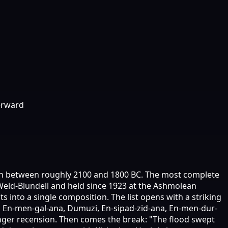
erward
tten between roughly 2100 and 1800 BC. The most complete
t Weld-Blundell and held since 1923 at the Ashmolean
 into a single composition. The list opens with a striking
a, En-men-gal-ana, Dumuzi, En-sipad-zid-ana, En-men-dur-
 longer recension. Then comes the break: "The flood swept