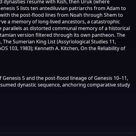
od dynasties resume with Kish, then Uruk (where
Genesis 5 lists ten antediluvian patriarchs from Adam to
s with the post-flood lines from Noah through Shem to
rve a memory of long-lived ancestors, a catastrophic
e parallels as distorted communal memory of a historical
otamian version filtered through its own pantheon. The
 The Sumerian King List (Assyriological Studies 11,
OS 103, 1983); Kenneth A. Kitchen, On the Reliability of
of Genesis 5 and the post-flood lineage of Genesis 10–11,
 resumed dynastic sequence, anchoring comparative study