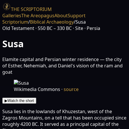
THE SCRIPTORIUM
Galleries
The Areopagus
About
Support
Scriptorium
/
Biblical Archaeology
/
Susa
Old Testament
· 550 BC – 330 BC
· Site
· Persia
Susa
Elamite capital and Persian winter residence — the city
of Esther, Nehemiah, and Daniel's vision of the ram and
goat
Wikimedia Commons
·
source
▶
Watch the short
Susa lies in the lowlands of Khuzestan, west of the
Zagros Mountains, on a tell that has been occupied since
roughly 4200 BC. It served as a principal capital of the