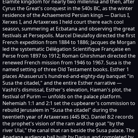
Elamite kingdom for nearly two millennia and then, after
Cyrus the Great's conquest in the 540s BC, as the winter
residence of the Achaemenid Persian kings — Darius I,
Xerxes I, and Artaxerxes I held court there each cool
season, summering at Ecbatana and observing the great
festivals at Persepolis. Marcel Dieulafoy directed the first
French expedition from 1884 to 1886; Jacques de Morgan
led the systematic Délégation Scientifique Française en
Perse from 1897 to 1912; Roman Ghirshman directed the
renewed French mission from 1946 to 1967. Susa is the
named setting of three Old Testament books. Esther 1
places Ahasuerus's hundred-and-eighty-day banquet "in
Susa the citadel," and the entire Esther narrative —
Vashti's dismissal, Esther's elevation, Haman's plot, the
festival of Purim — unfolds on the palace platform.
Nehemiah 1:1 and 2:1 set the cupbearer's commission to
rebuild Jerusalem in "Susa the citadel" during the
twentieth year of Artaxerxes (445 BC). Daniel 8:2 records
the prophet's vision of the ram and the goat "by the
river Ulai," the canal that ran beside the Susa palace. The
Apadana audience hall built by Darius and completed by