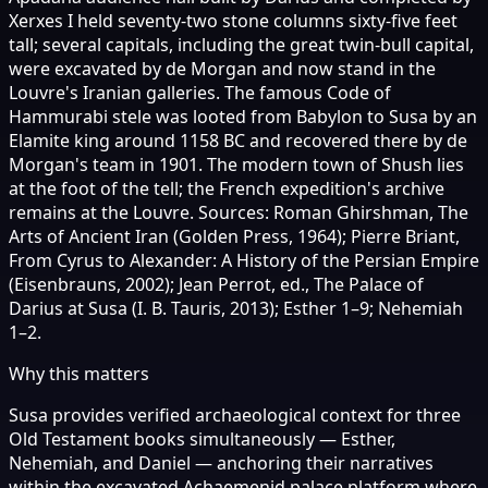
Xerxes I held seventy-two stone columns sixty-five feet
tall; several capitals, including the great twin-bull capital,
were excavated by de Morgan and now stand in the
Louvre's Iranian galleries. The famous Code of
Hammurabi stele was looted from Babylon to Susa by an
Elamite king around 1158 BC and recovered there by de
Morgan's team in 1901. The modern town of Shush lies
at the foot of the tell; the French expedition's archive
remains at the Louvre. Sources: Roman Ghirshman, The
Arts of Ancient Iran (Golden Press, 1964); Pierre Briant,
From Cyrus to Alexander: A History of the Persian Empire
(Eisenbrauns, 2002); Jean Perrot, ed., The Palace of
Darius at Susa (I. B. Tauris, 2013); Esther 1–9; Nehemiah
1–2.
Why this matters
Susa provides verified archaeological context for three
Old Testament books simultaneously — Esther,
Nehemiah, and Daniel — anchoring their narratives
within the excavated Achaemenid palace platform where