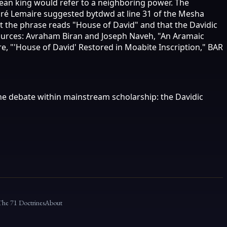
mean king would refer to a neighboring power. The
ndré Lemaire suggested bytdwd at line 31 of the Mesha
t the phrase reads "House of David" and that the Davidic
 Sources: Avraham Biran and Joseph Naveh, "An Aramaic
re, "'House of David' Restored in Moabite Inscription," BAR
 the debate within mainstream scholarship: the Davidic
The 71 Doctrines
About