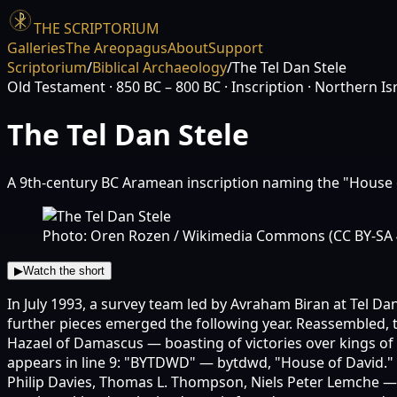
THE SCRIPTORIUM
Galleries
The Areopagus
About
Support
Scriptorium
/
Biblical Archaeology
/
The Tel Dan Stele
Old Testament
· 850 BC – 800 BC
· Inscription
· Northern Is
The Tel Dan Stele
A 9th-century BC Aramean inscription naming the "House 
Photo: Oren Rozen / Wikimedia Commons (CC BY-SA 
▶
Watch the short
In July 1993, a survey team led by Avraham Biran at Tel D
further pieces emerged the following year. Reassembled, t
Hazael of Damascus — boasting of victories over kings of 
appears in line 9: "BYTDWD" — bytdwd, "House of David." U
Philip Davies, Thomas L. Thompson, Niels Peter Lemche — h