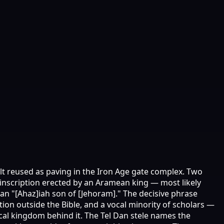
alt reused as paving in the Iron Age gate complex. Two
 inscription erected by an Aramean king — most likely
 an "[Ahaz]iah son of [Jehoram]." The decisive phrase
ion outside the Bible, and a vocal minority of scholars —
cal kingdom behind it. The Tel Dan stele names the