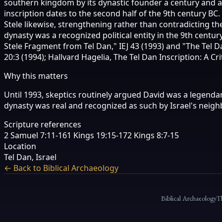
southern kingdom by its dynastic founder a century and a 
inscription dates to the second half of the 9th century B
Stele likewise, strengthening rather than contradicting t
dynasty was a recognized political entity in the 9th cent
Stele Fragment from Tel Dan," IEJ 43 (1993) and "The Tel D
20:3 (1994); Hallvard Hagelia, The Tel Dan Inscription: A Cr
Why this matters
Until 1993, skeptics routinely argued David was a legendar
dynasty was real and recognized as such by Israel's neighb
Scripture references
2 Samuel 7:11-16
1 Kings 19:15-17
2 Kings 8:7-15
Location
Tel Dan, Israel
← Back to Biblical Archaeology
Biblical Archaeology
T