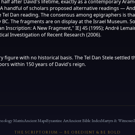
half after David's lifetime, exactly as a contemporary Ara
C. A handful of scholars proposed alternative readings — A
he Tel Dan reading. The consensus among epigraphers is tha
ury BC. The fragments are on display at the Israel Museum.
an Inscription: A New Fragment," IEJ 45 (1995); André Lemai
itical Investigation of Recent Research (2006).
y figure with no historical basis. The Tel Dan Stele settled
ors within 150 years of David's reign.
heology Matrix
Ancient Maps
Byzantine Art
Ancient Bible Index
Martyrs & Witnesses
THE SCRIPTORIUM — BE OBEDIENT & BE BOLD