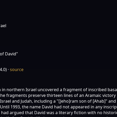
rael
of David"
4.0)
·
source
an in northern Israel uncovered a fragment of inscribed bas
he fragments preserve thirteen lines of an Aramaic victory
Israel and Judah, including a "[Jeho]ram son of [Ahab]" and
ntil 1993, the name David had not appeared in any inscript
ad argued that David was a literary fiction with no histori