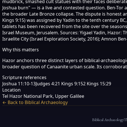
mudbrick, smashed cult statues with their faces deliberat
Joshua burn" — is a live and contested question. Ben-Tor a
the broader Late Bronze collapse. The dispute is honest a
Kings 9:15) was assigned by Yadin to the tenth century BC
tablets has been recovered from the site over the seasons 
Israel Museum, Jerusalem. Sources: Yigael Yadin, Hazor: T
Israelite City (Israel Exploration Society, 2016); Amnon B
Why this matters
Hazor anchors three distinct layers of biblical-archaeolog
broader question of Canaanite urban scale. Its corrobora
Scripture references
Joshua 11:10-13
Judges 4:2
1 Kings 9:15
2 Kings 15:29
Location
Tel Hazor National Park, Upper Galilee
← Back to Biblical Archaeology
Biblical Archaeology
T