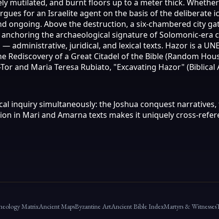
ely mutilated, and burnt floors up to a meter thick. Whethe
rgues for an Israelite agent on the basis of the deliberate
nd ongoing. Above the destruction, a six-chambered city ga
, anchoring the archaeological signature of Solomonic-era 
— administrative, juridical, and lexical texts. Hazor is a U
he Rediscovery of a Great Citadel of the Bible (Random Hou
en-Tor and Maria Teresa Rubiato, "Excavating Hazor" (Biblica
ical inquiry simultaneously: the Joshua conquest narratives
tion in Mari and Amarna texts makes it uniquely cross-ref
heology Matrix
Ancient Maps
Byzantine Art
Ancient Bible Index
Martyrs & Witnesses