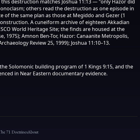
r this destruction matches Joshua 11:13 — "only Hazor did
 iconoclasm; others read the destruction as one episode in
te of the same plan as those at Megiddo and Gezer (1
construction. A cuneiform archive of eighteen Akkadian
NESCO World Heritage Site; the finds are housed at the
se, 1975); Amnon Ben-Tor, Hazor: Canaanite Metropolis,
l Archaeology Review 25, 1999); Joshua 11:10–13.
, the Solomonic building program of 1 Kings 9:15, and the
erenced in Near Eastern documentary evidence.
The 71 Doctrines
About