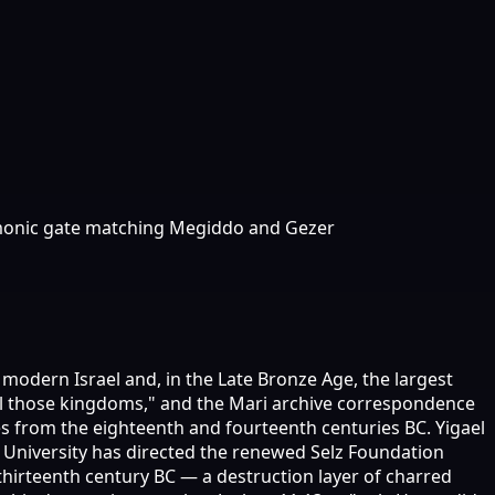
lomonic gate matching Megiddo and Gezer
in modern Israel and, in the Late Bronze Age, the largest
f all those kingdoms," and the Mari archive correspondence
 from the eighteenth and fourteenth centuries BC. Yigael
 University has directed the renewed Selz Foundation
 thirteenth century BC — a destruction layer of charred