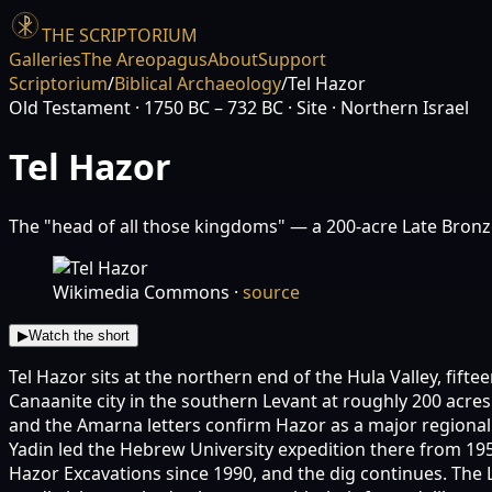
THE SCRIPTORIUM
Galleries
The Areopagus
About
Support
Scriptorium
/
Biblical Archaeology
/
Tel Hazor
Old Testament
· 1750 BC – 732 BC
· Site
· Northern Israel
Tel Hazor
The "head of all those kingdoms" — a 200-acre Late Bronz
Wikimedia Commons
·
source
▶
Watch the short
Tel Hazor sits at the northern end of the Hula Valley, fifte
Canaanite city in the southern Levant at roughly 200 acres
and the Amarna letters confirm Hazor as a major regiona
Yadin led the Hebrew University expedition there from 19
Hazor Excavations since 1990, and the dig continues. The L