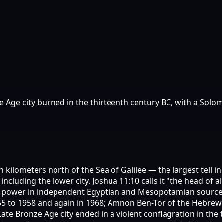
e Age city burned in the thirteenth century BC, with a So
en kilometers north of the Sea of Galilee — the largest tell 
 including the lower city. Joshua 11:10 calls it "the head o
l power in independent Egyptian and Mesopotamian sources
55 to 1958 and again in 1968; Amnon Ben-Tor of the Hebrew
ate Bronze Age city ended in a violent conflagration in the