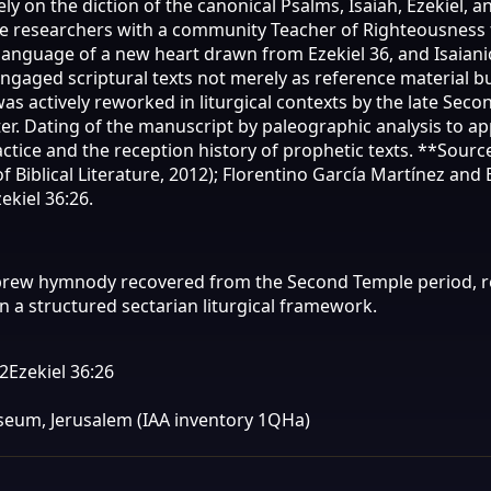
y on the diction of the canonical Psalms, Isaiah, Ezekiel, 
ome researchers with a community Teacher of Righteousnes
anguage of a new heart drawn from Ezekiel 36, and Isaianic 
d scriptural texts not merely as reference material but a
as actively reworked in liturgical contexts by the late Sec
. Dating of the manuscript by paleographic analysis to appr
ctice and the reception history of prophetic texts. **Sour
 Biblical Literature, 2012); Florentino García Martínez and 
ekiel 36:26.
ebrew hymnody recovered from the Second Temple period, 
 a structured sectarian liturgical framework.
12
Ezekiel 36:26
Museum, Jerusalem (IAA inventory 1QHa)