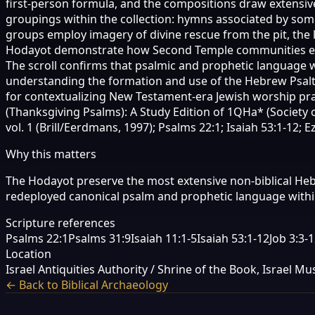
first-person formula, and the compositions draw extensivel
groupings within the collection: hymns associated by s
groups employ imagery of divine rescue from the pit, the l
Hodayot demonstrate how Second Temple communities engage
The scroll confirms that psalmic and prophetic language w
understanding the formation and use of the Hebrew Psalter
for contextualizing New Testament-era Jewish worship pra
(Thanksgiving Psalms): A Study Edition of 1QHa* (Society of
vol. 1 (Brill/Eerdmans, 1997); Psalms 22:1; Isaiah 53:1-12; Ez
Why this matters
The Hodayot preserve the most extensive non-biblical H
redeployed canonical psalm and prophetic language within
Scripture references
Psalms 22:1
Psalms 31:9
Isaiah 11:1-5
Isaiah 53:1-12
Job 3:3-
Location
Israel Antiquities Authority / Shrine of the Book, Israel 
← Back to Biblical Archaeology