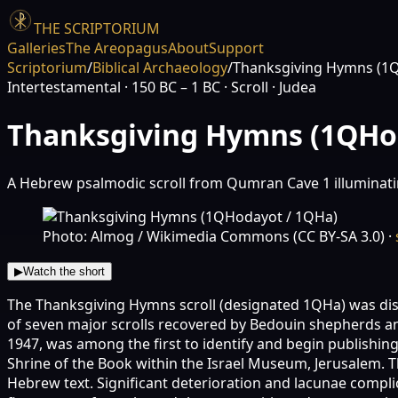
THE SCRIPTORIUM
Galleries
The Areopagus
About
Support
Scriptorium
/
Biblical Archaeology
/
Thanksgiving Hymns (1
Intertestamental
· 150 BC – 1 BC
· Scroll
· Judea
Thanksgiving Hymns (1QHo
A Hebrew psalmodic scroll from Qumran Cave 1 illuminatin
Photo: Almog / Wikimedia Commons (CC BY-SA 3.0)
·
▶
Watch the short
The Thanksgiving Hymns scroll (designated 1QHa) was disc
of seven major scrolls recovered by Bedouin shepherds and
1947, was among the first to identify and begin publishing
Shrine of the Book within the Israel Museum, Jerusalem. Th
Hebrew text. Significant deterioration and lacunae compli