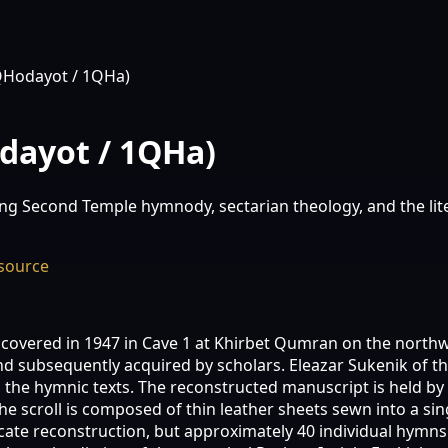
QHodayot / 1QHa)
dayot / 1QHa)
g Second Temple hymnody, sectarian theology, and the liter
source
overed in 1947 in Cave 1 at Khirbet Qumran on the northwes
 subsequently acquired by scholars. Eleazar Sukenik of the
 the hymnic texts. The reconstructed manuscript is held by t
e scroll is composed of thin leather sheets sewn into a sing
cate reconstruction, but approximately 40 individual hymns 