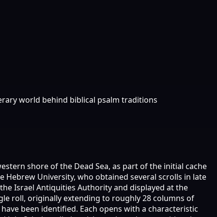
ary world behind biblical psalm traditions
tern shore of the Dead Sea, as part of the initial cache
 Hebrew University, who obtained several scrolls in late
he Israel Antiquities Authority and displayed at the
le roll, originally extending to roughly 28 columns of
have been identified. Each opens with a characteristic