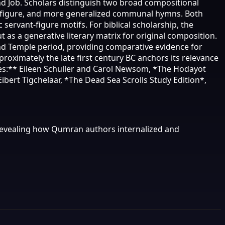
and Job. Scholars distinguish two broad compositional
s figure, and more generalized communal hymns. Both
servant-figure motifs. For biblical scholarship, the
s a generative literary matrix for original composition.
ond Temple period, providing comparative evidence for
oximately the late first century BC anchors its relevance
ces:** Eileen Schuller and Carol Newsom, *The Hodayot
Eibert Tigchelaar, *The Dead Sea Scrolls Study Edition*,
revealing how Qumran authors internalized and