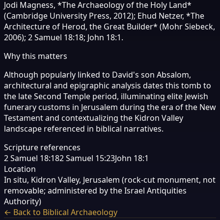
Jodi Magness, *The Archaeology of the Holy Land*
(Cambridge University Press, 2012); Ehud Netzer, *The
Architecture of Herod, the Great Builder* (Mohr Siebeck,
2006); 2 Samuel 18:18; John 18:1.
Why this matters
Although popularly linked to David's son Absalom,
architectural and epigraphic analysis dates this tomb to
the late Second Temple period, illuminating elite Jewish
funerary customs in Jerusalem during the era of the New
Testament and contextualizing the Kidron Valley
landscape referenced in biblical narratives.
Scripture references
2 Samuel 18:18
2 Samuel 15:23
John 18:1
Location
In situ, Kidron Valley, Jerusalem (rock-cut monument, not
removable; administered by the Israel Antiquities
Authority)
← Back to Biblical Archaeology