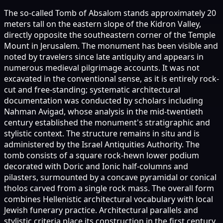
The so-called Tomb of Absalom stands approximately 20
meters tall on the eastern slope of the Kidron Valley,
directly opposite the southeastern corner of the Temple
Mount in Jerusalem. The monument has been visible and
noted by travelers since late antiquity and appears in
numerous medieval pilgrimage accounts. It was not
excavated in the conventional sense, as it is entirely rock-
cut and free-standing; systematic architectural
documentation was conducted by scholars including
Nahman Avigad, whose analysis in the mid-twentieth
century established the monument's stratigraphic and
stylistic context. The structure remains in situ and is
administered by the Israel Antiquities Authority. The
tomb consists of a square rock-hewn lower podium
decorated with Doric and Ionic half-columns and
pilasters, surmounted by a concave pyramidal or conical
tholos carved from a single rock mass. The overall form
combines Hellenistic architectural vocabulary with local
Jewish funerary practice. Architectural parallels and
stylistic criteria place its construction in the first century