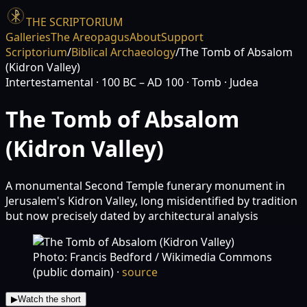
THE SCRIPTORIUM
Galleries
The Areopagus
About
Support
Scriptorium
/
Biblical Archaeology
/
The Tomb of Absalom
(Kidron Valley)
Intertestamental
· 100 BC – AD 100
· Tomb
· Judea
The Tomb of Absalom
(Kidron Valley)
A monumental Second Temple funerary monument in
Jerusalem's Kidron Valley, long misidentified by tradition
but now precisely dated by architectural analysis
Photo: Francis Bedford / Wikimedia Commons
(public domain)
·
source
▶
Watch the short