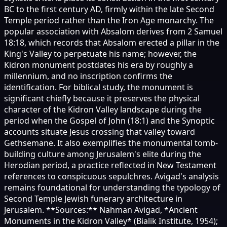
BC to the first century AD, firmly within the late Second
Temple period rather than the Iron Age monarchy. The
popular association with Absalom derives from 2 Samuel
18:18, which records that Absalom erected a pillar in the
King's Valley to perpetuate his name; however, the
Kidron monument postdates his era by roughly a
millennium, and no inscription confirms the
identification. For biblical study, the monument is
significant chiefly because it preserves the physical
character of the Kidron Valley landscape during the
period when the Gospel of John (18:1) and the Synoptic
accounts situate Jesus crossing that valley toward
Gethsemane. It also exemplifies the monumental tomb-
building culture among Jerusalem's elite during the
Herodian period, a practice reflected in New Testament
references to conspicuous sepulchres. Avigad's analysis
remains foundational for understanding the typology of
Second Temple Jewish funerary architecture in
Jerusalem. **Sources:** Nahman Avigad, *Ancient
Monuments in the Kidron Valley* (Bialik Institute, 1954);