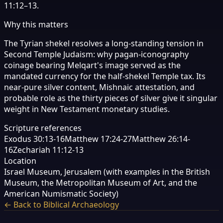
11:12–13.
Why this matters
The Tyrian shekel resolves a long-standing tension in
Second Temple Judaism: why pagan-iconography
coinage bearing Melqart's image served as the
mandated currency for the half-shekel Temple tax. Its
near-pure silver content, Mishnaic attestation, and
probable role as the thirty pieces of silver give it singular
weight in New Testament monetary studies.
Scripture references
Exodus 30:13-16
Matthew 17:24-27
Matthew 26:14-
16
Zechariah 11:12-13
Location
Israel Museum, Jerusalem (with examples in the British
Museum, the Metropolitan Museum of Art, and the
American Numismatic Society)
← Back to Biblical Archaeology