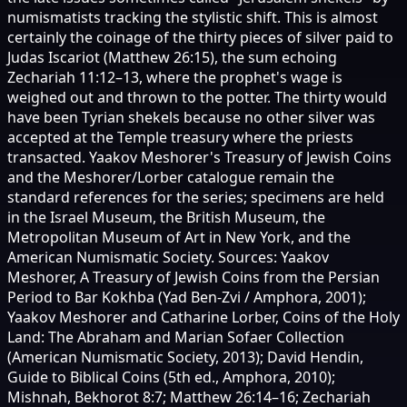
numismatists tracking the stylistic shift. This is almost
certainly the coinage of the thirty pieces of silver paid to
Judas Iscariot (Matthew 26:15), the sum echoing
Zechariah 11:12–13, where the prophet's wage is
weighed out and thrown to the potter. The thirty would
have been Tyrian shekels because no other silver was
accepted at the Temple treasury where the priests
transacted. Yaakov Meshorer's Treasury of Jewish Coins
and the Meshorer/Lorber catalogue remain the
standard references for the series; specimens are held
in the Israel Museum, the British Museum, the
Metropolitan Museum of Art in New York, and the
American Numismatic Society. Sources: Yaakov
Meshorer, A Treasury of Jewish Coins from the Persian
Period to Bar Kokhba (Yad Ben-Zvi / Amphora, 2001);
Yaakov Meshorer and Catharine Lorber, Coins of the Holy
Land: The Abraham and Marian Sofaer Collection
(American Numismatic Society, 2013); David Hendin,
Guide to Biblical Coins (5th ed., Amphora, 2010);
Mishnah, Bekhorot 8:7; Matthew 26:14–16; Zechariah