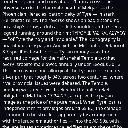
fourteen grams and runs about 26mm across. The
obverse carries the laureate head of Melqart — the
Phoenician Heracles, patron deity of Tyre — in stark
Hellenistic relief. The reverse shows an eagle standing
on a ship's prow, a club at its left shoulder, and a Greek
legend running around the rim: ΤΥΡΟΥ ΙΕΡΑΣ ΚΑΙ ΑΣΥΛΟΥ
— "of Tyre the holy and inviolable." The iconography is
unambiguously pagan. And yet the Mishnah at Bekhorot
8:7 specifies kesef tzori — Tyrian money — as the
required coinage for the half-shekel Temple tax that
every Israelite male owed annually under Exodus 30:13–
16. The reason is metallurgical: the Tyrian mint kept its
silver purity at roughly 94% across two centuries, where
rival provincial issues were debased. The Temple,
needing weighed-silver fidelity for the half-shekel
obligation (Matthew 17:24–27), accepted the pagan
image as the price of the pure metal. When Tyre lost its
independent mint privileges around 65 BC, the coinage
continued to be struck — apparently by arrangement
with the Jerusalem authorities — into the AD 50s, with
the late issues sometimes called "Jerusalem shekels" by