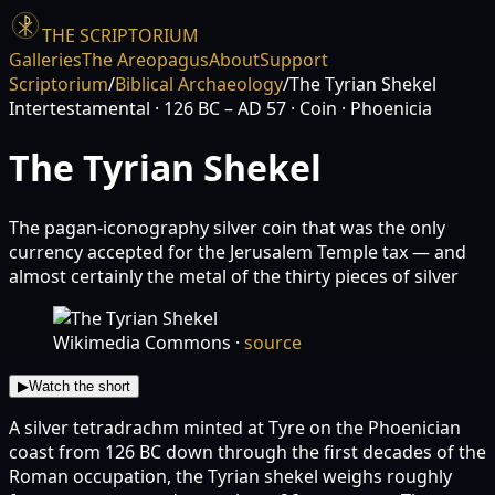
THE SCRIPTORIUM
Galleries
The Areopagus
About
Support
Scriptorium
/
Biblical Archaeology
/
The Tyrian Shekel
Intertestamental
· 126 BC – AD 57
· Coin
· Phoenicia
The Tyrian Shekel
The pagan-iconography silver coin that was the only
currency accepted for the Jerusalem Temple tax — and
almost certainly the metal of the thirty pieces of silver
Wikimedia Commons
·
source
▶
Watch the short
A silver tetradrachm minted at Tyre on the Phoenician
coast from 126 BC down through the first decades of the
Roman occupation, the Tyrian shekel weighs roughly