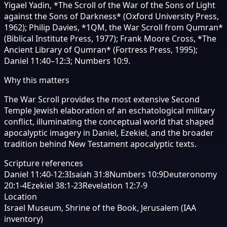
Yigael Yadin, *The Scroll of the War of the Sons of Light
against the Sons of Darkness* (Oxford University Press,
1962); Philip Davies, *1QM, the War Scroll from Qumran*
(Biblical Institute Press, 1977); Frank Moore Cross, *The
Ancient Library of Qumran* (Fortress Press, 1995);
Daniel 11:40–12:3; Numbers 10:9.
Why this matters
The War Scroll provides the most extensive Second
Temple Jewish elaboration of an eschatological military
conflict, illuminating the conceptual world that shaped
apocalyptic imagery in Daniel, Ezekiel, and the broader
tradition behind New Testament apocalyptic texts.
Scripture references
Daniel 11:40-12:3
Isaiah 31:8
Numbers 10:9
Deuteronomy
20:1-4
Ezekiel 38:1-23
Revelation 12:7-9
Location
Israel Museum, Shrine of the Book, Jerusalem (IAA
inventory)