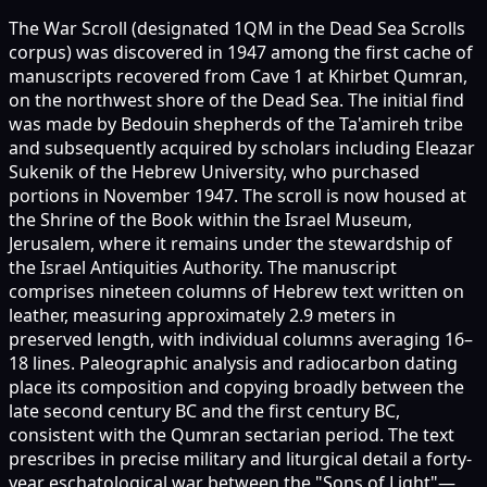
The War Scroll (designated 1QM in the Dead Sea Scrolls
corpus) was discovered in 1947 among the first cache of
manuscripts recovered from Cave 1 at Khirbet Qumran,
on the northwest shore of the Dead Sea. The initial find
was made by Bedouin shepherds of the Ta'amireh tribe
and subsequently acquired by scholars including Eleazar
Sukenik of the Hebrew University, who purchased
portions in November 1947. The scroll is now housed at
the Shrine of the Book within the Israel Museum,
Jerusalem, where it remains under the stewardship of
the Israel Antiquities Authority. The manuscript
comprises nineteen columns of Hebrew text written on
leather, measuring approximately 2.9 meters in
preserved length, with individual columns averaging 16–
18 lines. Paleographic analysis and radiocarbon dating
place its composition and copying broadly between the
late second century BC and the first century BC,
consistent with the Qumran sectarian period. The text
prescribes in precise military and liturgical detail a forty-
year eschatological war between the "Sons of Light"—