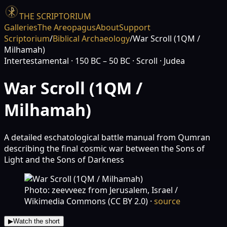
THE SCRIPTORIUM
Galleries
The Areopagus
About
Support
Scriptorium
/
Biblical Archaeology
/
War Scroll (1QM /
Milhamah)
Intertestamental
· 150 BC – 50 BC
· Scroll
· Judea
War Scroll (1QM /
Milhamah)
A detailed eschatological battle manual from Qumran
describing the final cosmic war between the Sons of
Light and the Sons of Darkness
Photo: zeevveez from Jerusalem, Israel /
Wikimedia Commons (CC BY 2.0)
·
source
▶
Watch the short