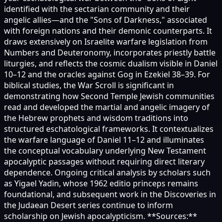
identified with the sectarian community and their
angelic allies—and the "Sons of Darkness," associated
with foreign nations and their demonic counterparts. It
draws extensively on Israelite warfare legislation from
Numbers and Deuteronomy, incorporates priestly battle
liturgies, and reflects the cosmic dualism visible in Daniel
10–12 and the oracles against Gog in Ezekiel 38–39. For
biblical studies, the War Scroll is significant in
demonstrating how Second Temple Jewish communities
read and developed the martial and angelic imagery of
the Hebrew prophets and wisdom traditions into
structured eschatological frameworks. It contextualizes
the warfare language of Daniel 11–12 and illuminates
the conceptual vocabulary underlying New Testament
apocalyptic passages without requiring direct literary
dependence. Ongoing critical analysis by scholars such
as Yigael Yadin, whose 1962 editio princeps remains
foundational, and subsequent work in the Discoveries in
the Judaean Desert series continue to inform
scholarship on Jewish apocalypticism. **Sources:**