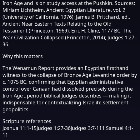
Iron Age and is on study access at the Pushkin. Sources:
Miriam Lichtheim, Ancient Egyptian Literature, vol. 2
(University of California, 1976); James B. Pritchard, ed.,
Ancient Near Eastern Texts Relating to the Old
Testament (Princeton, 1969); Eric H. Cline, 1177 BC: The
Year Civilization Collapsed (Princeton, 2014); Judges 1:27–
36.
Why this matters
The Wenamun Report provides an Egyptian firsthand
witness to the collapse of Bronze Age Levantine order by
c. 1075 BC, confirming that Egyptian administrative
control over Canaan had dissolved precisely during the
Iron Age I period biblical Judges describes — making it
indispensable for contextualizing Israelite settlement
geopolitics.
Scripture references
Joshua 11:1-15
Judges 1:27-36
Judges 3:7-11
1 Samuel 4:1-
11