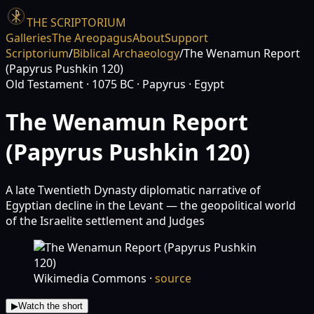
THE SCRIPTORIUM
Galleries
The Areopagus
About
Support
Scriptorium
/
Biblical Archaeology
/
The Wenamun Report
(Papyrus Pushkin 120)
Old Testament
· 1075 BC
· Papyrus
· Egypt
The Wenamun Report
(Papyrus Pushkin 120)
A late Twentieth Dynasty diplomatic narrative of
Egyptian decline in the Levant — the geopolitical world
of the Israelite settlement and Judges
Wikimedia Commons
·
source
▶
Watch the short