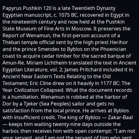
Papyrus Pushkin 120 is a late Twentieth Dynasty
Egyptian manuscript, c. 1075 BC, recovered in Egypt in
the nineteenth century and now held at the Pushkin
State Museum of Fine Arts in Moscow. It preserves the
Report of Wenamun, the first-person account of a
Theban temple official sent by the high priest Herihor
and the prince Smendes to Byblos on the Phoenician
coast to acquire cedar timber for the sacred barque of
Amun-Re. Miriam Lichtheim translated the text in Ancient
Egyptian Literature, vol. 2; James Pritchard included it in
Ancient Near Eastern Texts Relating to the Old
Testament; Eric Cline drew on it heavily in 1177 BC: The
Year Civilization Collapsed. What the document records
is a humiliation. Wenamun is robbed at the harbor of
Dor by a Tjeker (Sea Peoples) sailor and gets no
satisfaction from the local prince. He arrives at Byblos
with insufficient credit. The king of Byblos — Zakar-Baal
— keeps him waiting twenty-nine days outside the
harbor, then receives him with open contempt: "I am not
your servant, and I am not the servant of him who sent