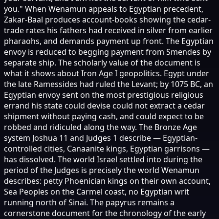
you." When Wenamun appeals to Egyptian precedent,
Zakar-Baal produces account-books showing the cedar-
trade rates his fathers had received in silver from earlier
pharaohs, and demands payment up front. The Egyptian
envoy is reduced to begging payment from Smendes by
separate ship. The scholarly value of the document is
what it shows about Iron Age I geopolitics. Egypt under
the late Ramessides had ruled the Levant; by 1075 BC, an
Egyptian envoy sent on the most prestigious religious
errand his state could devise could not extract a cedar
shipment without paying cash, and could expect to be
robbed and ridiculed along the way. The Bronze Age
system Joshua 11 and Judges 1 describe — Egyptian-
controlled cities, Canaanite kings, Egyptian garrisons —
has dissolved. The world Israel settled into during the
period of the Judges is precisely the world Wenamun
describes: petty Phoenician kings on their own account,
Sea Peoples on the Carmel coast, no Egyptian writ
running north of Sinai. The papyrus remains a
cornerstone document for the chronology of the early